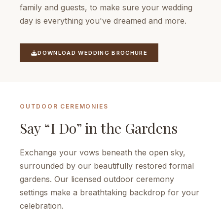
family and guests, to make sure your wedding
day is everything you've dreamed and more.
DOWNLOAD WEDDING BROCHURE
OUTDOOR CEREMONIES
Say “I Do” in the Gardens
Exchange your vows beneath the open sky,
surrounded by our beautifully restored formal
gardens. Our licensed outdoor ceremony
settings make a breathtaking backdrop for your
celebration.