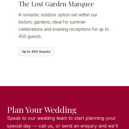
The Lost Garden Marquee
A romantic outdoor option set within our
historic gardens, ideal for summer
celebrations and evening receptions for up to
450 guests.
Up to 450 Guests
Plan Your Wedding
Speak to our wedding team to start planning your
special day — call us, or send an enquiry and we'll