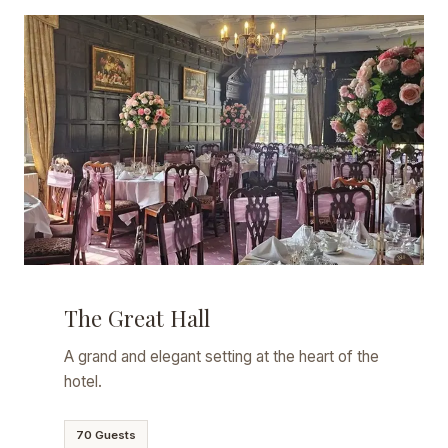
The Great Hall
A grand and elegant setting at the heart of the
hotel.
70 Guests