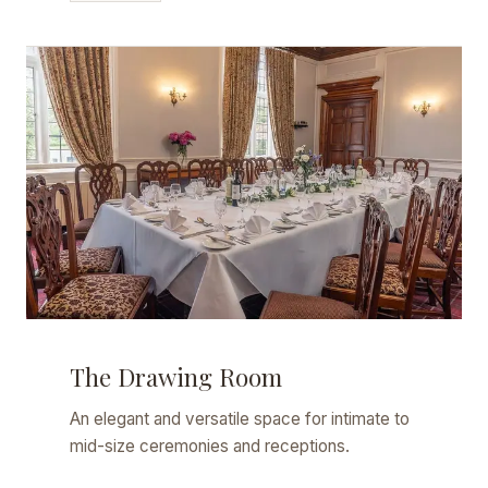
The Drawing Room
An elegant and versatile space for intimate to
mid-size ceremonies and receptions.