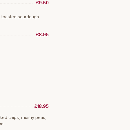
£9.50
d toasted sourdough
£8.95
£18.95
oked chips, mushy peas,
on