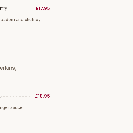
rry
£17.95
oppadom and chutney
erkins,
r
£18.95
urger sauce