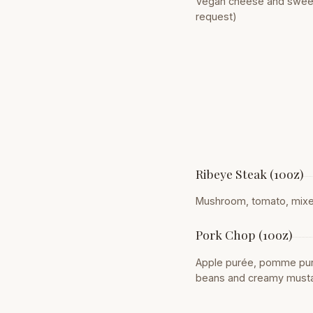
Vegan cheese and sweet 
request)
Ribeye Steak (10oz)
Mushroom, tomato, mixed 
Pork Chop (10oz)
Apple purée, pomme puré
beans and creamy must