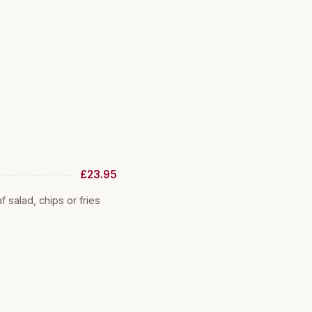
£23.95
salad, chips or fries