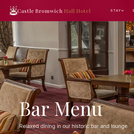
Castle Bromwich
Hall Hotel
STAY
Bar Menu
Relaxed dining in our historic bar and lounge