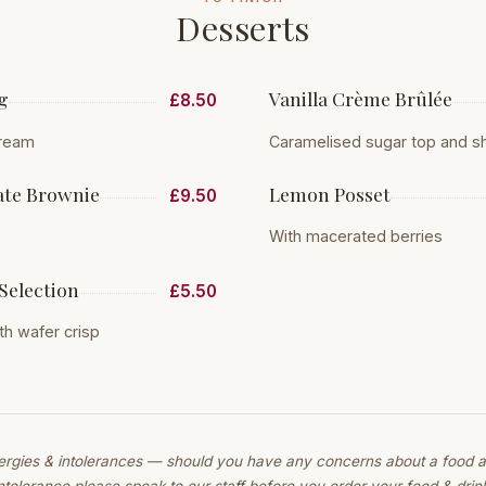
Desserts
g
Vanilla Crème Brûlée
£8.50
cream
Caramelised sugar top and s
te Brownie
Lemon Posset
£9.50
With macerated berries
Selection
£5.50
h wafer crisp
lergies & intolerances — should you have any concerns about a food al