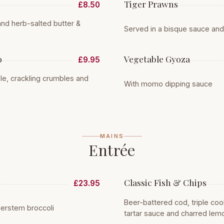
Tiger Prawns
£8.50
nd herb-salted butter &
Served in a bisque sauce an
o
Vegetable Gyoza
£9.95
ple, crackling crumbles and
With momo dipping sauce
MAINS
Entrée
Classic Fish & Chips
£23.95
Beer-battered cod, triple co
erstem broccoli
tartar sauce and charred lem