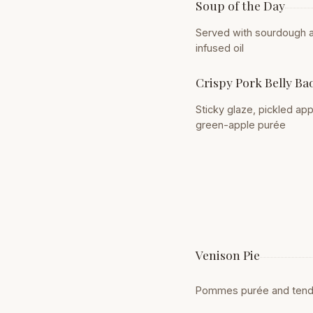
Soup of the Day
Served with sourdough a
infused oil
Crispy Pork Belly Ba
Sticky glaze, pickled ap
green-apple purée
Venison Pie
Pommes purée and tend