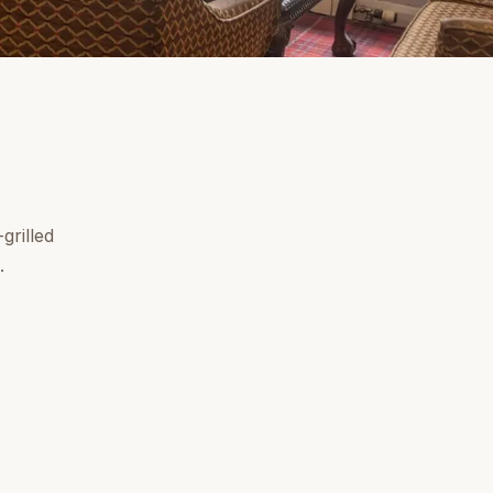
grilled
.