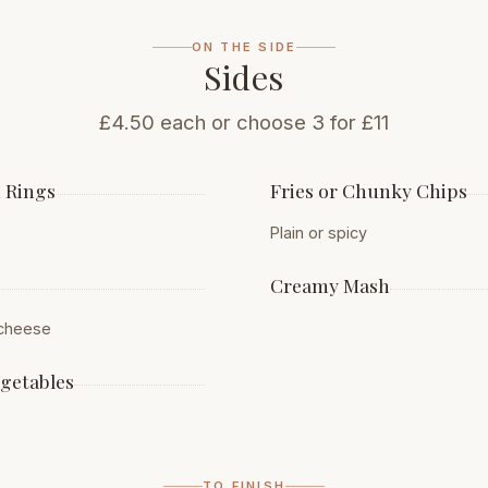
ON THE SIDE
Sides
£4.50 each or choose 3 for £11
 Rings
Fries or Chunky Chips
Plain or spicy
Creamy Mash
 cheese
egetables
TO FINISH