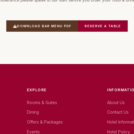
ntolerance please speak to our staff before you order your food & drin
DOWNLOAD BAR MENU PDF
RESERVE A TABLE
EXPLORE
INFORMATI
Rooms & Suites
About Us
Dining
Contact Us
Offers & Packages
Hotel Informa
Events
Hotel Policy