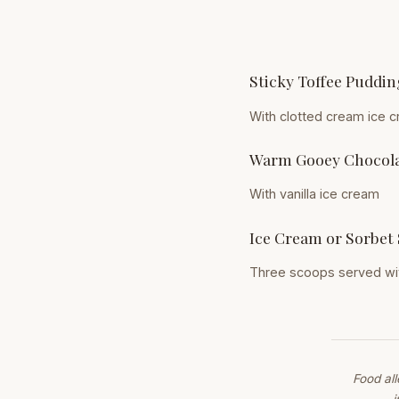
Sticky Toffee Puddin
With clotted cream ice 
Warm Gooey Chocola
With vanilla ice cream
Ice Cream or Sorbet 
Three scoops served wit
Food al