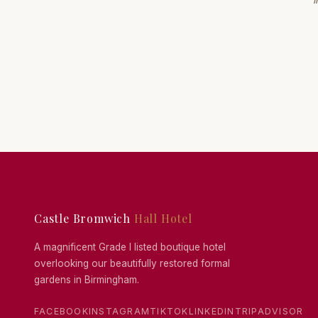
i
Castle Bromwich
Hall Hotel
A magnificent Grade I listed boutique hotel
overlooking our beautifully restored formal
gardens in Birmingham.
FACEBOOK
INSTAGRAM
TIKTOK
LINKEDIN
TRIPADVISOR