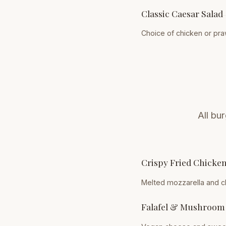
Classic Caesar Salad
Choice of chicken or pr
All bu
Crispy Fried Chicke
Melted mozzarella and c
Falafel & Mushroom 