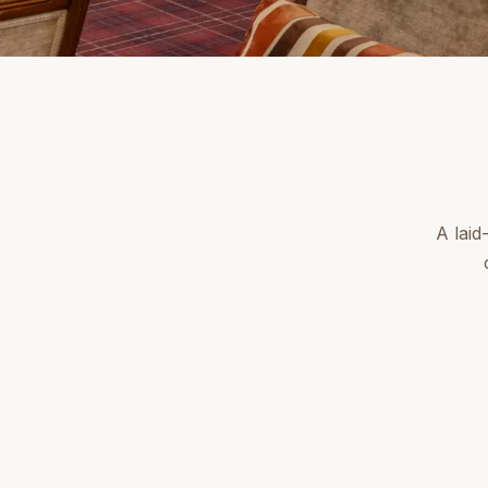
A laid