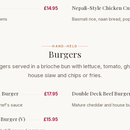
Nepali-Style Chicken Cu
£14.95
awns
Basmati rice, naan bread, p
HAND-HELD
Burgers
rgers served in a brioche bun with lettuce, tomato, gh
house slaw and chips or fries.
n Burger
Double Deck Beef Burge
£17.95
hef's sauce
Mature cheddar and house b
Burger (V)
£15.95