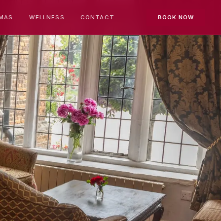
MAS
WELLNESS
CONTACT
BOOK NOW