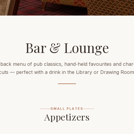
Bar & Lounge
-back menu of pub classics, hand-held favourites and char-
cuts — perfect with a drink in the Library or Drawing Room
SMALL PLATES
Appetizers