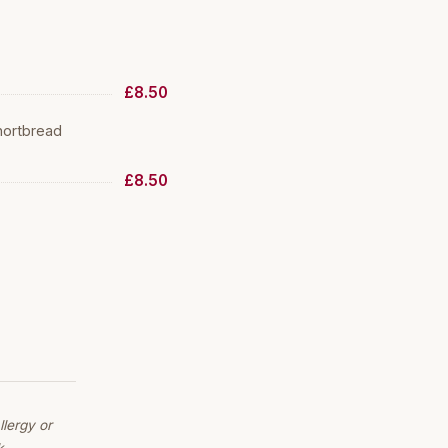
£8.50
hortbread
£8.50
lergy or