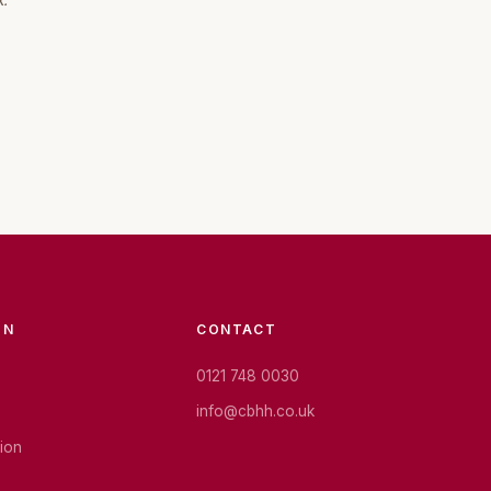
k.
ON
CONTACT
0121 748 0030
info@cbhh.co.uk
tion