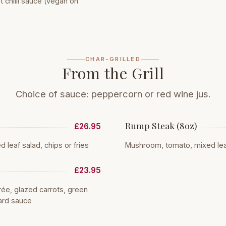
chilli sauce (vegan on
CHAR-GRILLED
From the Grill
Choice of sauce: peppercorn or red wine jus.
Rump Steak (8oz)
£26.95
leaf salad, chips or fries
Mushroom, tomato, mixed leaf 
£23.95
e, glazed carrots, green
ard sauce