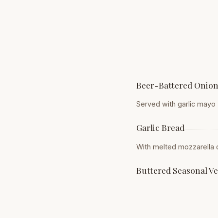
Beer-Battered Onion
Served with garlic mayo
Garlic Bread
With melted mozzarella
Buttered Seasonal V