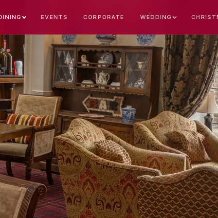
EVENTS
CORPORATE
CHRIST
DINING
WEDDING