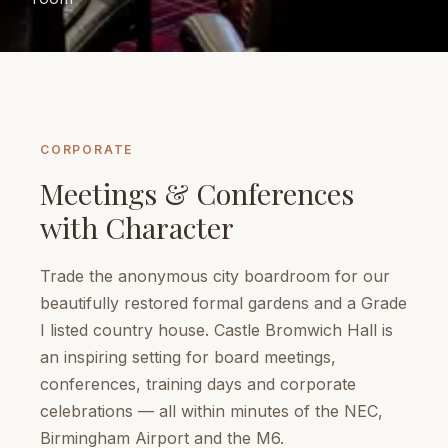
CORPORATE
Meetings & Conferences
with Character
Trade the anonymous city boardroom for our
beautifully restored formal gardens and a Grade
I listed country house. Castle Bromwich Hall is
an inspiring setting for board meetings,
conferences, training days and corporate
celebrations — all within minutes of the NEC,
Birmingham Airport and the M6.