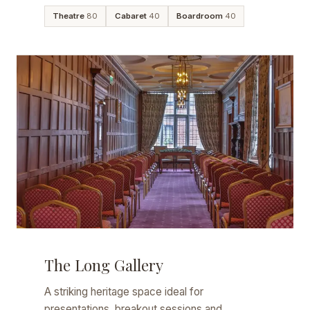
Theatre
80
Cabaret
40
Boardroom
40
The Long Gallery
A striking heritage space ideal for
presentations, breakout sessions and