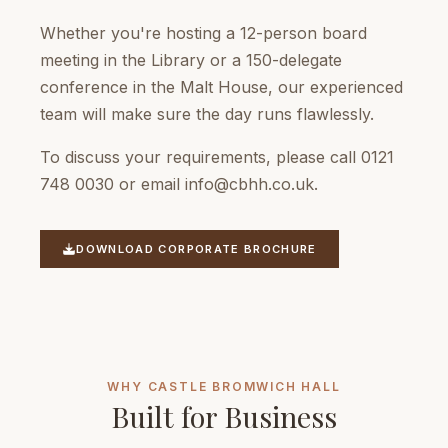
Whether you're hosting a 12-person board
meeting in the Library or a 150-delegate
conference in the Malt House, our experienced
team will make sure the day runs flawlessly.
To discuss your requirements, please call 0121
748 0030 or email
info@cbhh.co.uk
.
DOWNLOAD CORPORATE BROCHURE
WHY CASTLE BROMWICH HALL
Built for Business