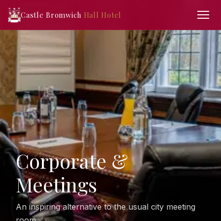
Castle Bromwich
Hall Hotel
Corporate &
Meetings
An inspiring alternative to the usual city meeting
room