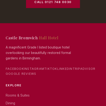
CALL 0121 748 0030
Castle Bromwich
Hall Hotel
A magnificent Grade I listed boutique hotel
overlooking our beautifully restored formal
gardens in Birmingham.
FACEBOOK
INSTAGRAM
TIKTOK
LINKEDIN
TRIPADVISOR
GOOGLE REVIEWS
EXPLORE
Rooms & Suites
Dining