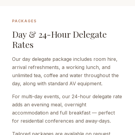
PACKAGES
Day & 24-Hour Delegate
Rates
Our day delegate package includes room hire,
arrival refreshments, a working lunch, and
unlimited tea, coffee and water throughout the
day, along with standard AV equipment.
For multi-day events, our 24-hour delegate rate
adds an evening meal, overnight
accommodation and full breakfast — perfect
for residential conferences and away-days.
Tailored packages are available on request.