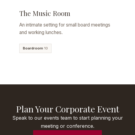
The Music Room
An intimate setting for small board meetings
and working lunches.
Boardroom
10
Plan Your Corporate Event
Speak to our events team to start planning your
meeting or conference.