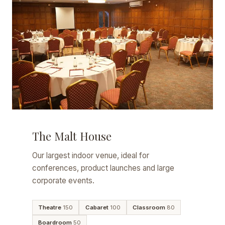
The Malt House
Our largest indoor venue, ideal for
conferences, product launches and large
corporate events.
Theatre
150
Cabaret
100
Classroom
80
Boardroom
50