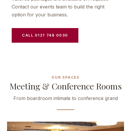
Contact our events team to build the right
option for your business.
CALL 0121 748 0030
OUR SPACES
Meeting & Conference Rooms
From boardroom intimate to conference grand