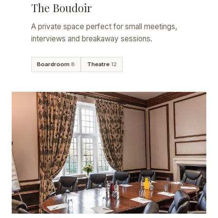
The Boudoir
A private space perfect for small meetings,
interviews and breakaway sessions.
Boardroom
8
Theatre
12