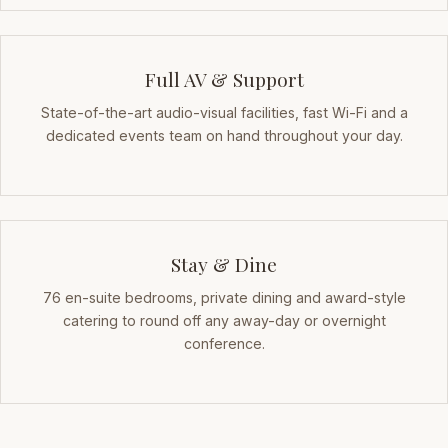
Full AV & Support
State-of-the-art audio-visual facilities, fast Wi-Fi and a
dedicated events team on hand throughout your day.
Stay & Dine
76 en-suite bedrooms, private dining and award-style
catering to round off any away-day or overnight
conference.