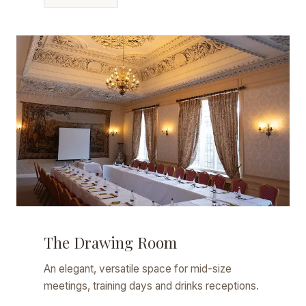
The Drawing Room
An elegant, versatile space for mid-size
meetings, training days and drinks receptions.