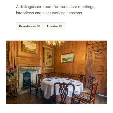
A distinguished room for executive meetings,
interviews and quiet working sessions.
Boardroom
10
Theatre
10