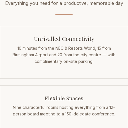
Everything you need for a productive, memorable day
Unrivalled Connectivity
10 minutes from the NEC & Resorts World, 15 from
Birmingham Airport and 20 from the city centre — with
complimentary on-site parking.
Flexible Spaces
Nine characterful rooms hosting everything from a 12-
person board meeting to a 150-delegate conference.