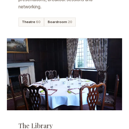
networking.
Theatre
60
Boardroom
20
The Library