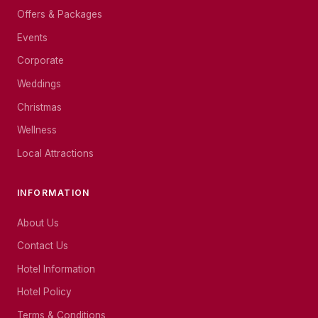
Offers & Packages
Events
Corporate
Weddings
Christmas
Wellness
Local Attractions
INFORMATION
About Us
Contact Us
Hotel Information
Hotel Policy
Terms & Conditions