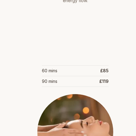
energy flow.
60 mins
£85
90 mins
£119