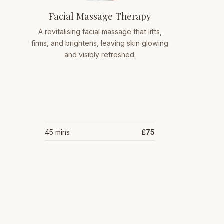
Facial Massage Therapy
A revitalising facial massage that lifts,
firms, and brightens, leaving skin glowing
and visibly refreshed.
45 mins
£75