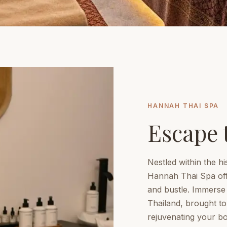
HANNAH THAI SPA
Escape 
Nestled within the hi
Hannah Thai Spa off
and bustle. Immerse y
Thailand, brought to 
rejuvenating your bod