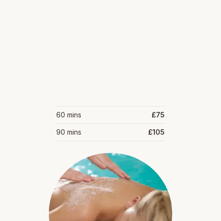
60 mins
£75
90 mins
£105