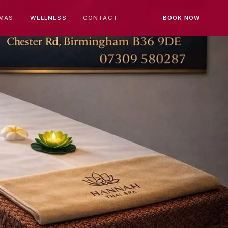
MAS
WELLNESS
CONTACT
BOOK NOW