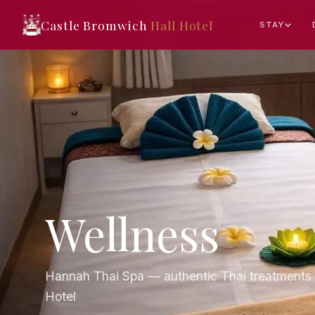
Castle Bromwich
Hall Hotel
STAY
Wellness
Hannah Thai Spa — authentic Thai treatments 
Hotel