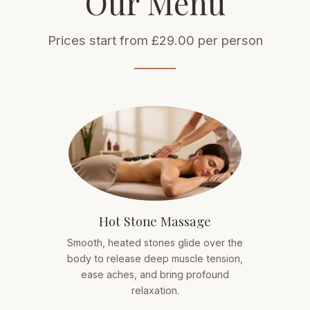
Our Menu
Prices start from £29.00 per person
Hot Stone Massage
Smooth, heated stones glide over the
body to release deep muscle tension,
ease aches, and bring profound
relaxation.