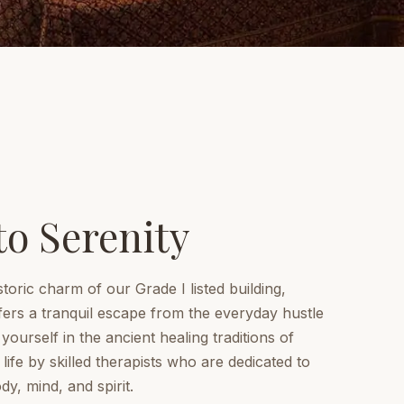
to Serenity
storic charm of our Grade I listed building,
ers a tranquil escape from the everyday hustle
ourself in the ancient healing traditions of
life by skilled therapists who are dedicated to
y, mind, and spirit.