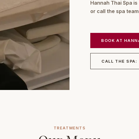
Hannah Thai Spa is
or call the spa tea
BOOK AT HANN
CALL THE SPA:
TREATMENTS