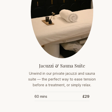
Jacuzzi & Sauna Suite
Unwind in our private jacuzzi and sauna
suite — the perfect way to ease tension
before a treatment, or simply relax.
60 mins
£29