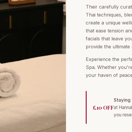
Their carefully cur
Thai techniques, ble
create a unique well
that ease tension an
facials that leave yo
provide the ultimate 
Experience the perf
Spa. Whether you're a
your haven of peace
Staying 
£10 OFF
at Hanna
you rese