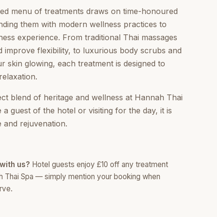
ated menu of treatments draws on time-honoured
nding them with modern wellness practices to
ness experience. From traditional Thai massages
d improve flexibility, to luxurious body scrubs and
ur skin glowing, each treatment is designed to
relaxation.
ect blend of heritage and wellness at Hannah Thai
 guest of the hotel or visiting for the day, it is
 and rejuvenation.
with us?
Hotel guests enjoy £10 off any treatment
h Thai Spa — simply mention your booking when
rve.