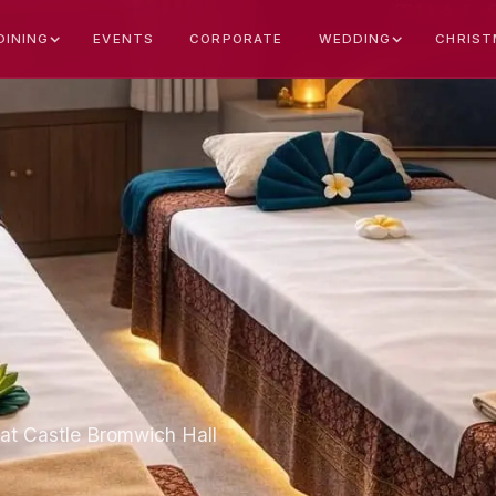
EVENTS
CORPORATE
CHRIST
DINING
WEDDING
at Castle Bromwich Hall