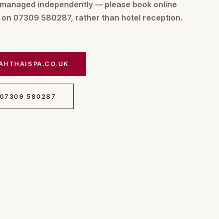
 managed independently — please book online
m on 07309 580287, rather than hotel reception.
AHTHAISPA.CO.UK
 07309 580287