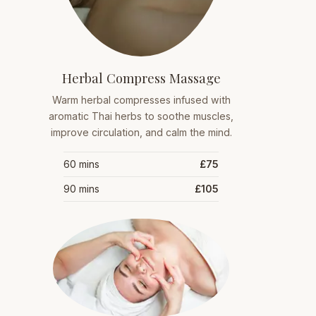
Herbal Compress Massage
Warm herbal compresses infused with
aromatic Thai herbs to soothe muscles,
improve circulation, and calm the mind.
60 mins
£75
90 mins
£105