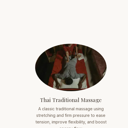
Thai Traditional Massage
A classic traditional massage using
stretching and firm pressure to ease
tension, improve flexibility, and boost