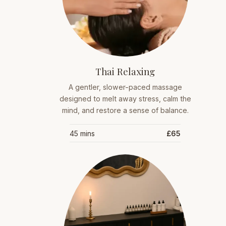
Thai Relaxing
A gentler, slower-paced massage
designed to melt away stress, calm the
mind, and restore a sense of balance.
45 mins
£65