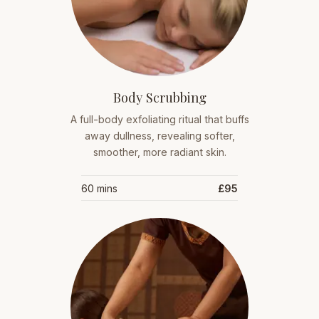
Body Scrubbing
A full-body exfoliating ritual that buffs
away dullness, revealing softer,
smoother, more radiant skin.
60 mins
£95