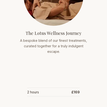
The Lotus Wellness Journey
A bespoke blend of our finest treatments,
curated together for a truly indulgent
escape.
2 hours
£169