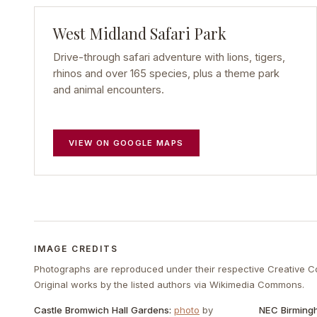
West Midland Safari Park
Drive-through safari adventure with lions, tigers,
rhinos and over 165 species, plus a theme park
and animal encounters.
VIEW ON GOOGLE MAPS
IMAGE CREDITS
Photographs are reproduced under their respective Creative 
Original works by the listed authors via Wikimedia Commons.
Castle Bromwich Hall Gardens
:
photo
by
NEC Birming