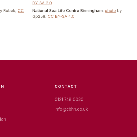
BY-SA 2.0
by
Robek
,
CC
National Sea Life Centre Birmingham
:
photo
by
Gp258
,
CC BY-SA 4.0
ON
CONTACT
0121 748 0030
info@cbhh.co.uk
tion