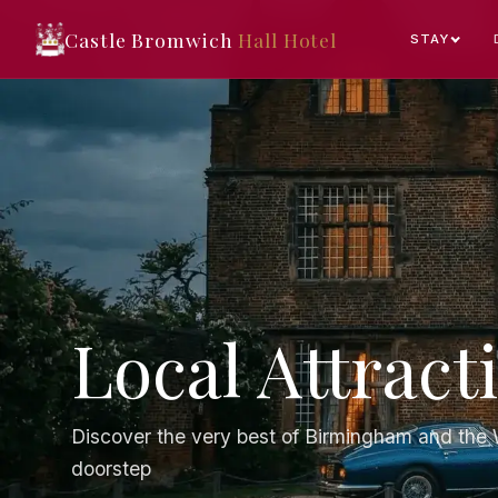
Castle Bromwich
Hall Hotel
STAY
Local Attract
Discover the very best of Birmingham and the W
doorstep