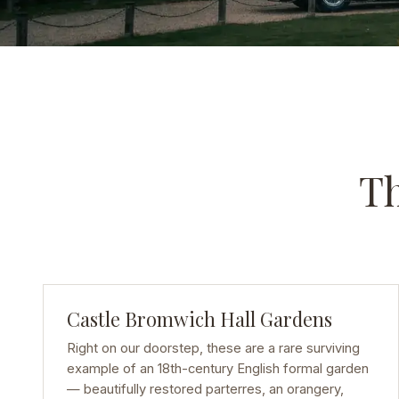
Th
Castle Bromwich Hall Gardens
Right on our doorstep, these are a rare surviving
example of an 18th-century English formal garden
— beautifully restored parterres, an orangery,