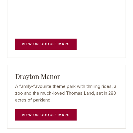
VIEW ON GOOGLE MAPS
Drayton Manor
A family-favourite theme park with thrilling rides, a
zoo and the much-loved Thomas Land, set in 280
acres of parkland.
VIEW ON GOOGLE MAPS