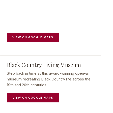
VIEW ON GOOGLE MAPS
Black Country Living Museum
Step back in time at this award-winning open-air
museum recreating Black Country life across the
19th and 20th centuries.
VIEW ON GOOGLE MAPS