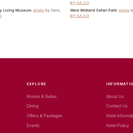
BY-SA 2.0
ry Living Museum
:
photo
by
Geni
,
West Midland Safari Park
:
photo
0
BY-SA 3.0
EXPLORE
INFORMATI
Rooms & Suites
About Us
Dining
Contact Us
Offers & Packages
Hotel Informa
Events
Hotel Policy