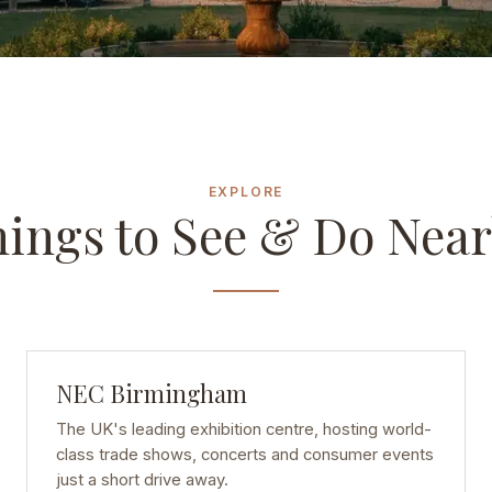
EXPLORE
ings to See & Do Nea
NEC Birmingham
The UK's leading exhibition centre, hosting world-
class trade shows, concerts and consumer events
just a short drive away.