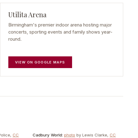
Utilita Arena
Birmingham's premier indoor arena hosting major
concerts, sporting events and family shows year-
round.
VIEW ON GOOGLE MAPS
olice
,
CC
Cadbury World
:
photo
by
Lewis Clarke
,
CC