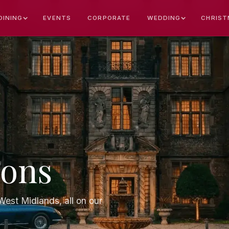
EVENTS
CORPORATE
CHRIST
DINING
WEDDING
ions
est Midlands, all on our