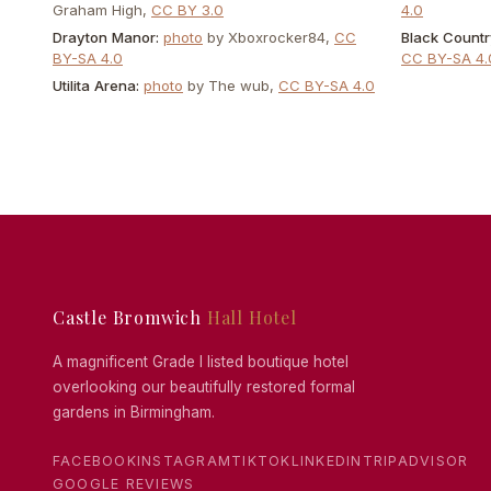
Graham High
,
CC BY 3.0
4.0
Drayton Manor
:
photo
by
Xboxrocker84
,
CC
Black Count
BY-SA 4.0
CC BY-SA 4.
Utilita Arena
:
photo
by
The wub
,
CC BY-SA 4.0
Castle Bromwich
Hall Hotel
A magnificent Grade I listed boutique hotel
overlooking our beautifully restored formal
gardens in Birmingham.
FACEBOOK
INSTAGRAM
TIKTOK
LINKEDIN
TRIPADVISOR
GOOGLE REVIEWS