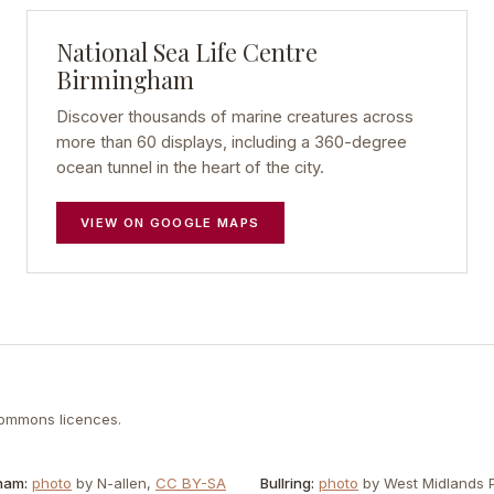
National Sea Life Centre
Birmingham
Discover thousands of marine creatures across
more than 60 displays, including a 360-degree
ocean tunnel in the heart of the city.
VIEW ON GOOGLE MAPS
Commons licences.
ham
:
photo
by
N-allen
,
CC BY-SA
Bullring
:
photo
by
West Midlands P