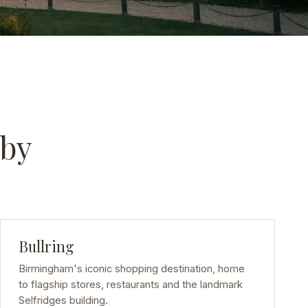
rby
Bullring
Birmingham's iconic shopping destination, home
to flagship stores, restaurants and the landmark
Selfridges building.