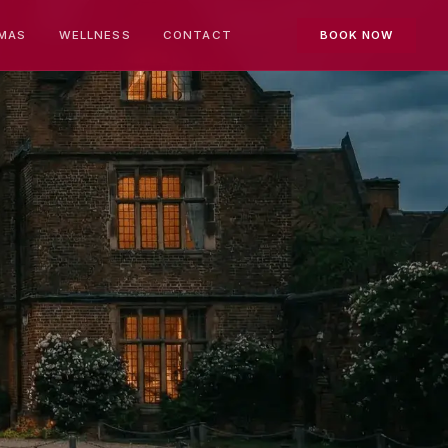
MAS
WELLNESS
CONTACT
BOOK NOW