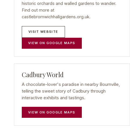
historic orchards and walled gardens to wander.
Find out more at
castlebromwichhallgardens.org.uk.
VISIT WEBSITE
VIEW ON GOOGLE MAPS
Cadbury World
A chocolate-lover's paradise in nearby Bournville,
telling the sweet story of Cadbury through
interactive exhibits and tastings.
VIEW ON GOOGLE MAPS