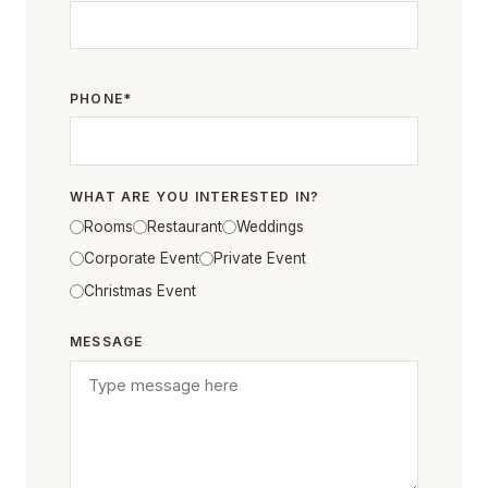
PHONE*
WHAT ARE YOU INTERESTED IN?
Rooms
Restaurant
Weddings
Corporate Event
Private Event
Christmas Event
MESSAGE