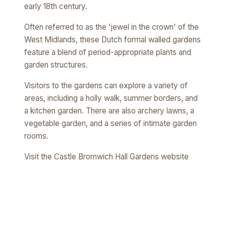
early 18th century.
Often referred to as the 'jewel in the crown' of the
West Midlands, these Dutch formal walled gardens
feature a blend of period-appropriate plants and
garden structures.
Visitors to the gardens can explore a variety of
areas, including a holly walk, summer borders, and
a kitchen garden. There are also archery lawns, a
vegetable garden, and a series of intimate garden
rooms.
Visit the Castle Bromwich Hall Gardens website