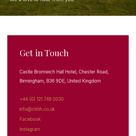
Get in Touch
Castle Bromwich Hall Hotel, Chester Road,
Birmingham, B36 9DE, United Kingdom
+44 (0) 121 748 0030
info@cbhh.co.uk
Facebook
Instagram