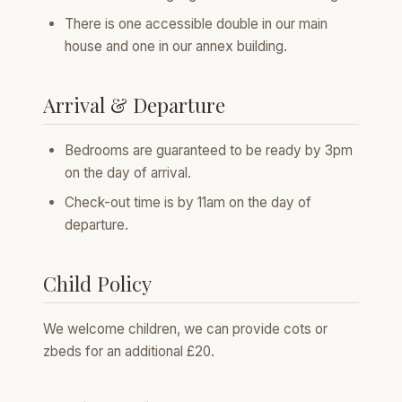
There is one accessible double in our main
house and one in our annex building.
Arrival & Departure
Bedrooms are guaranteed to be ready by 3pm
on the day of arrival.
Check-out time is by 11am on the day of
departure.
Child Policy
We welcome children, we can provide cots or
zbeds for an additional £20.