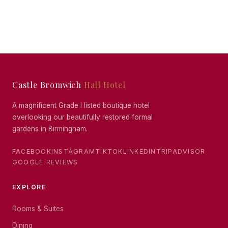
Castle Bromwich
Hall Hotel
A magnificent Grade I listed boutique hotel
overlooking our beautifully restored formal
gardens in Birmingham.
FACEBOOK
INSTAGRAM
TIKTOK
LINKEDIN
TRIPADVISOR
GOOGLE REVIEWS
EXPLORE
Rooms & Suites
Dining