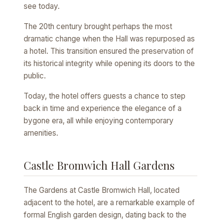
see today.
The 20th century brought perhaps the most
dramatic change when the Hall was repurposed as
a hotel. This transition ensured the preservation of
its historical integrity while opening its doors to the
public.
Today, the hotel offers guests a chance to step
back in time and experience the elegance of a
bygone era, all while enjoying contemporary
amenities.
Castle Bromwich Hall Gardens
The Gardens at Castle Bromwich Hall, located
adjacent to the hotel, are a remarkable example of
formal English garden design, dating back to the