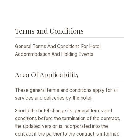
Terms and Conditions
General Terms And Conditions For Hotel
Accommodation And Holding Events
Area Of Applicability
These general terms and conditions apply for all
services and deliveries by the hotel.
Should the hotel change its general terms and
conditions before the termination of the contract,
the updated version is incorporated into the
contract if the partner to the contract is informed