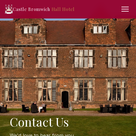
Castle Bromwich
Hall Hotel
Contact Us
We'd love to hear from you