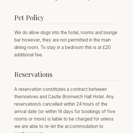
Pet Policy
We do allow dogs into the hotel, rooms and lounge
bar however, they are not permitted in the main
dining room. To stay in a bedroom this is at £20
additional fee.
Reservations
A reservation constitutes a contract between
themselves and Castle Bromwich Hall Hotel. Any
reservation/s cancelled within 24 hours of the
arrival date (or within 14 days for bookings of five
rooms or more) is liable to be charged for unless
we are able to re-let the accommodation to