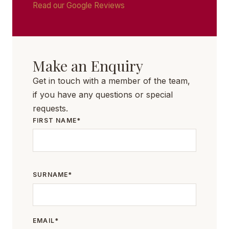
Read our Google Reviews
Make an Enquiry
Get in touch with a member of the team,
if you have any questions or special
requests.
FIRST NAME*
SURNAME*
EMAIL*