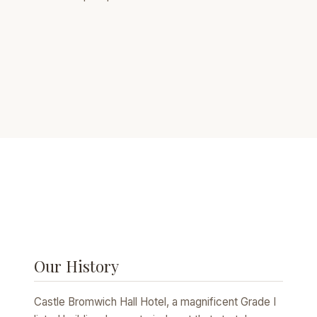
Our History
Castle Bromwich Hall Hotel, a magnificent Grade I