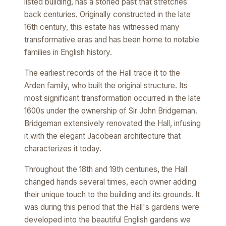
listed building, has a storied past that stretches
back centuries. Originally constructed in the late
16th century, this estate has witnessed many
transformative eras and has been home to notable
families in English history.
The earliest records of the Hall trace it to the
Arden family, who built the original structure. Its
most significant transformation occurred in the late
1600s under the ownership of Sir John Bridgeman.
Bridgeman extensively renovated the Hall, infusing
it with the elegant Jacobean architecture that
characterizes it today.
Throughout the 18th and 19th centuries, the Hall
changed hands several times, each owner adding
their unique touch to the building and its grounds. It
was during this period that the Hall's gardens were
developed into the beautiful English gardens we