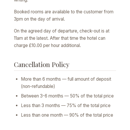
Booked rooms are available to the customer from
3pm on the day of arrival.
On the agreed day of departure, check-out is at
11am at the latest. After that time the hotel can
charge £10.00 per hour additional.
Cancellation Policy
More than 6 months — full amount of deposit
(non-refundable)
Between 3-6 months — 50% of the total price
Less than 3 months — 75% of the total price
Less than one month — 90% of the total price