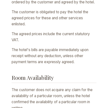
ordered by the customer and agreed by the hotel.
The customer is obligated to pay the hotel the
agreed prices for these and other services
enlisted.
The agreed prices include the current statutory
VAT.
The hotel's bills are payable immediately upon
receipt without any deduction, unless other
payment terms are expressly agreed.
Room Availability
The customer does not acquire any claim for the
availability of a particular room, unless the hotel
confirmed the availability of a particular room in
writing.