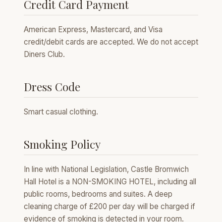
Credit Card Payment
American Express, Mastercard, and Visa
credit/debit cards are accepted. We do not accept
Diners Club.
Dress Code
Smart casual clothing.
Smoking Policy
In line with National Legislation, Castle Bromwich
Hall Hotel is a NON-SMOKING HOTEL, including all
public rooms, bedrooms and suites. A deep
cleaning charge of £200 per day will be charged if
evidence of smoking is detected in your room.