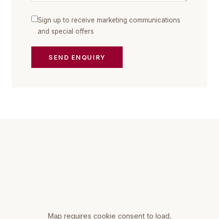
Sign up to receive marketing communications
and special offers
SEND ENQUIRY
Map requires cookie consent to load.