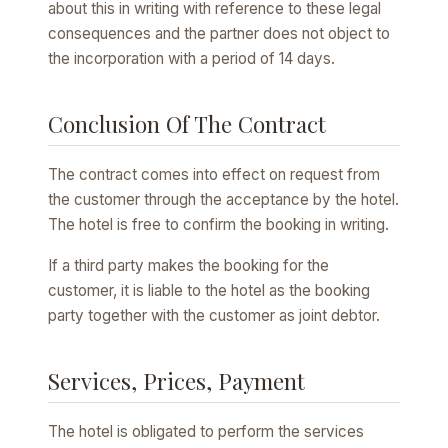
about this in writing with reference to these legal
consequences and the partner does not object to
the incorporation with a period of 14 days.
Conclusion Of The Contract
The contract comes into effect on request from
the customer through the acceptance by the hotel.
The hotel is free to confirm the booking in writing.
If a third party makes the booking for the
customer, it is liable to the hotel as the booking
party together with the customer as joint debtor.
Services, Prices, Payment
The hotel is obligated to perform the services