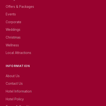
Offers & Packages
Events
Corporate
Weddings
Christmas
Wellness
Local Attractions
INFORMATION
About Us
Contact Us
Hotel Information
Hotel Policy