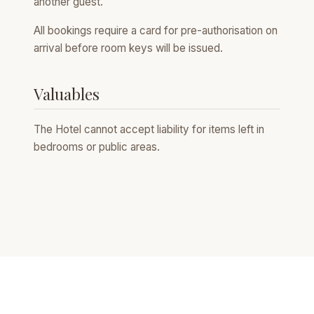
another guest.
All bookings require a card for pre-authorisation on
arrival before room keys will be issued.
Valuables
The Hotel cannot accept liability for items left in
bedrooms or public areas.