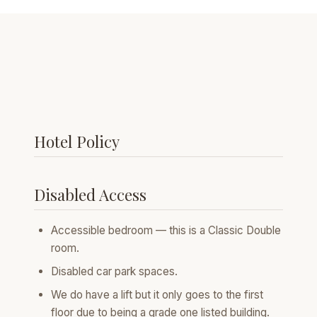
Hotel Policy
Disabled Access
Accessible bedroom — this is a Classic Double
room.
Disabled car park spaces.
We do have a lift but it only goes to the first
floor due to being a grade one listed building.